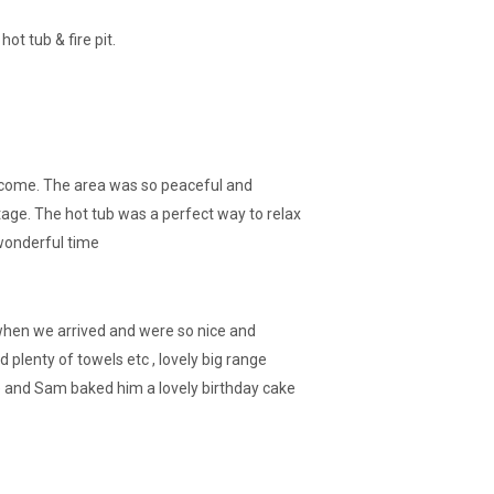
t tub & fire pit.
elcome. The area was so peaceful and
tage. The hot tub was a perfect way to relax
 wonderful time
us when we arrived and were so nice and
 plenty of towels etc , lovely big range
re and Sam baked him a lovely birthday cake