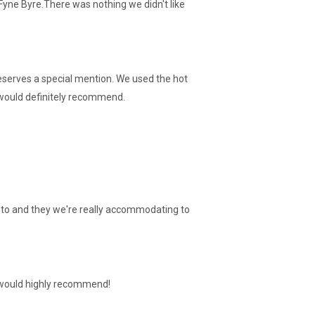
Fyne Byre.There was nothing we didn't like
deserves a special mention. We used the hot
e would definitely recommend.
sts to and they we're really accommodating to
I would highly recommend!