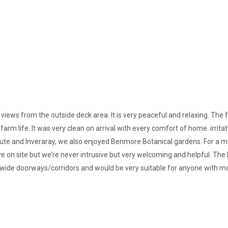
 views from the outside deck area. It is very peaceful and relaxing. The 
farm life. It was very clean on arrival with every comfort of home. irrita
 and Inveraray, we also enjoyed Benmore Botanical gardens. For a mea
e on site but we’re never intrusive but very welcoming and helpful. The
th wide doorways/corridors and would be very suitable for anyone with mob