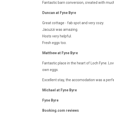
Fantastic barn conversion, created with much 
Duncan at Fyne Byre
Great cottage - fab spot and very cozy.
Jacuzzi was amazing.
Hosts very helpful.
Fresh eggs too.
Matthew at Fyne Byre
Fantastic place in the heart of Loch Fyne. Lo
own eggs.
Excellent stay, the accomodation was a perfe
Michael at Fyne Byre
Fyne Byre
Booking.com reviews