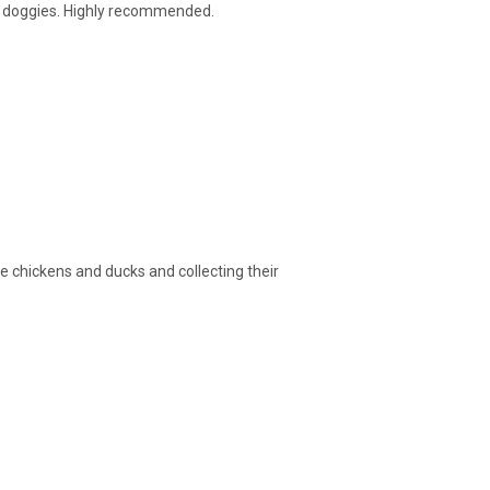
ith doggies. Highly recommended.
e chickens and ducks and collecting their