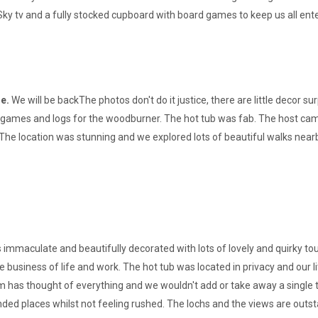
ky tv and a fully stocked cupboard with board games to keep us all ent
ge.
We will be backThe photos don't do it justice, there are little decor s
 games and logs for the woodburner. The hot tub was fab. The host came
The location was stunning and we explored lots of beautiful walks near
immaculate and beautifully decorated with lots of lovely and quirky tou
 business of life and work. The hot tub was located in privacy and our l
 has thought of everything and we wouldn't add or take away a single t
d places whilst not feeling rushed. The lochs and the views are outs