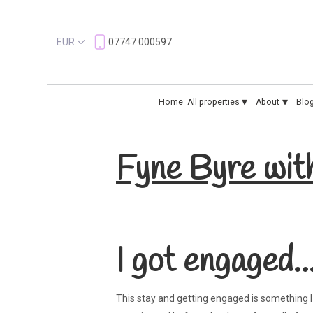
EUR
07747 000597
▾
▾
Home
All properties
About
Blo
Fyne Byre wit
I got engaged..
This stay and getting engaged is something I w