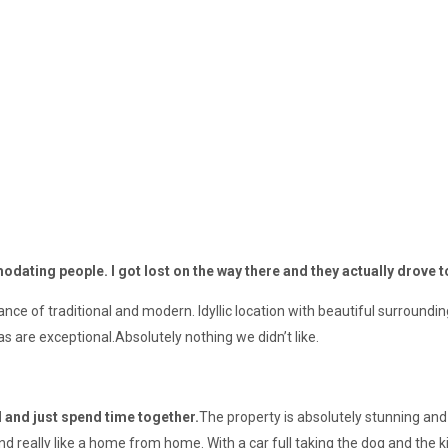
dating people. I got lost on the way there and they actually drove 
ce of traditional and modern. Idyllic location with beautiful surroundi
 are exceptional.Absolutely nothing we didn’t like.
d and just spend time together.
The property is absolutely stunning an
nd really like a home from home. With a car full taking the dog and the k