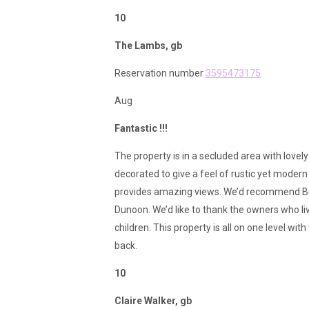
10
The Lambs, gb
Reservation number
3595473175
Aug
Fantastic !!!
The property is in a secluded area with lovely
decorated to give a feel of rustic yet modern 
provides amazing views. We’d recommend Bute
Dunoon. We’d like to thank the owners who liv
children. This property is all on one level wi
back.
10
Claire Walker, gb