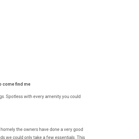
to come find me
ngs. Spotless with every amenity you could
d homely the owners have done a very good
ids we could only take a few essentials. This