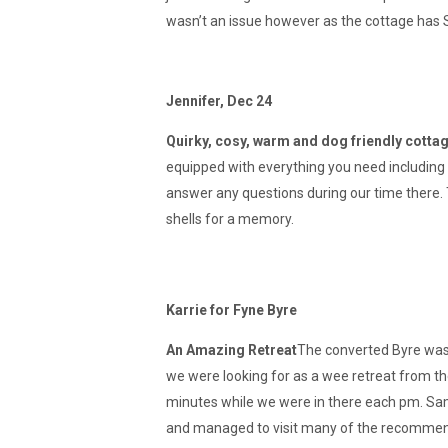
wasn’t an issue however as the cottage has S
Jennifer, Dec 24
Quirky, cosy, warm and dog friendly cotta
equipped with everything you need including
answer any questions during our time there. 
shells for a memory.
Karrie for Fyne Byre
An Amazing Retreat
The converted Byre was 
we were looking for as a wee retreat from the
minutes while we were in there each pm. Sam
and managed to visit many of the recommende