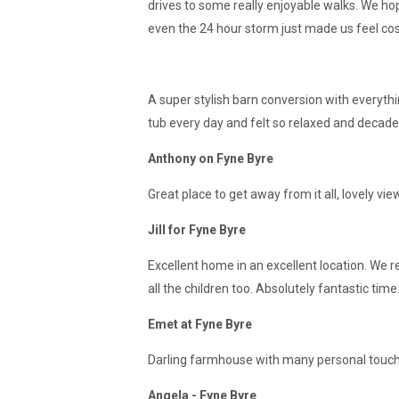
drives to some really enjoyable walks. We ho
even the 24 hour storm just made us feel cosy a
A super stylish barn conversion with everyth
tub every day and felt so relaxed and decaden
Anthony on Fyne Byre
Great place to get away from it all, lovely v
Jill for Fyne Byre
Excellent home in an excellent location. We r
all the children too. Absolutely fantastic tim
Emet at Fyne Byre
Darling farmhouse with many personal touche
Angela - Fyne Byre