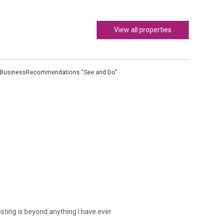
View all properties
 Business
Recommendations "See and Do"
osting is beyond anything I have ever