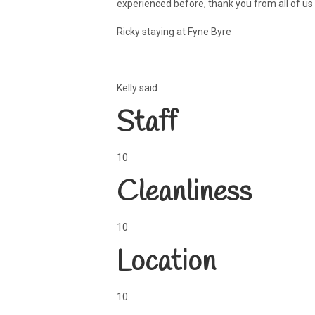
experienced before, thank you from all of us
Ricky staying at Fyne Byre
Kelly said
Staff
10
Cleanliness
10
Location
10