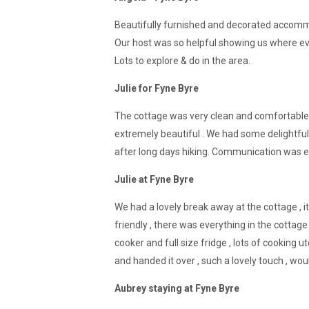
Beautifully furnished and decorated accommod
Our host was so helpful showing us where eve
Lots to explore & do in the area.
Julie for Fyne Byre
The cottage was very clean and comfortable.
extremely beautiful . We had some delightful
after long days hiking. Communication was exc
Julie at Fyne Byre
We had a lovely break away at the cottage , it
friendly , there was everything in the cottage
cooker and full size fridge , lots of cookin
and handed it over , such a lovely touch , wo
Aubrey staying at Fyne Byre