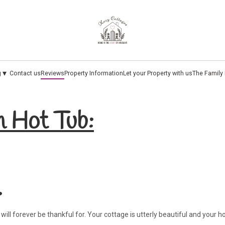
▾
g
Contact us
Reviews
Property Information
Let your Property with us
The Family
h Hot Tub:
.
ill forever be thankful for. Your cottage is utterly beautiful and your h