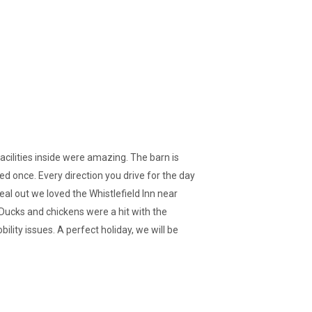
facilities inside were amazing. The barn is
ted once. Every direction you drive for the day
l out we loved the Whistlefield Inn near
 Ducks and chickens were a hit with the
ility issues. A perfect holiday, we will be