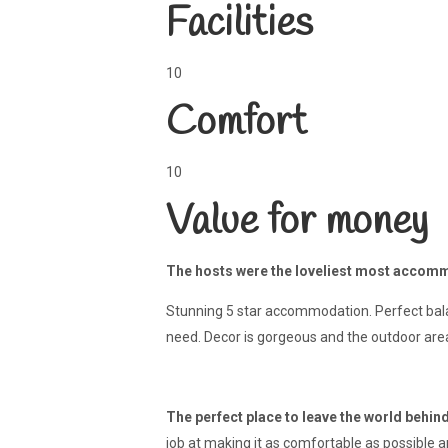
Facilities
10
Comfort
10
Value for money
The hosts were the loveliest most accommo
Stunning 5 star accommodation. Perfect balan
need. Decor is gorgeous and the outdoor areas
The perfect place to leave the world behin
job at making it as comfortable as possible a