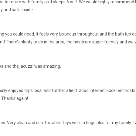
pe to return with family as it sleeps 6 or 7. We would highly recommend 
nd safe inside .........
ing you could need. It feels very luxurious throughout and the bath tub 
t! There’s plenty to do in the area, the hosts are super friendly and w
iews and the jacuzzi was amazing.
eally enjoyed trips local and further afield. Good internet. Excellent ho
e. Thanks again!
s. Very clean and comfortable. Toys were a huge plus for my family. 