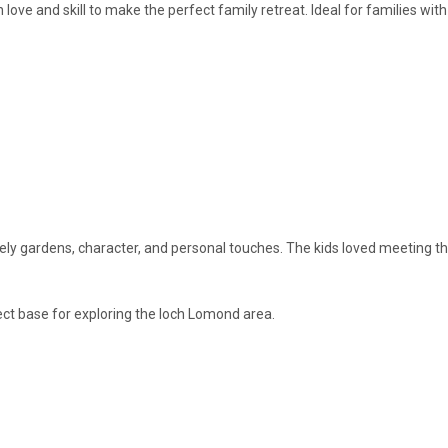
love and skill to make the perfect family retreat. Ideal for families w
vely gardens, character, and personal touches. The kids loved meeting th
ct base for exploring the loch Lomond area.