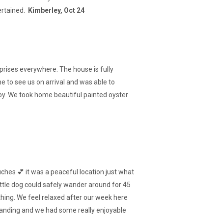
ertained.
Kimberley, Oct 24
urprises everywhere. The house is fully
 to see us on arrival and was able to
by. We took home beautiful painted oyster
ches 💕 it was a peaceful location just what
ittle dog could safely wander around for 45
hing. We feel relaxed after our week here
tanding and we had some really enjoyable