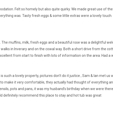
ation. Felt so homely but also quite quirky. We made great use of the ho
rything was. Tasty fresh eggs & some little extras were a lovely touch.
 The muffins, milk, fresh eggs and a beautiful rose was a delightful w
 walks in Inverary and on the cowal way. Both a short drive from the cot
ellent from start to finish with lots of information on the area. Had a
 is such a lovely property, pictures don’t do it justice , Sam & Ian met 
 to make it very comfortable, they actually had thought of everything and
g utensils, pots and pans, it was my husband’s birthday when we were the
uld definitely recommend this place to stay and hot tub was great